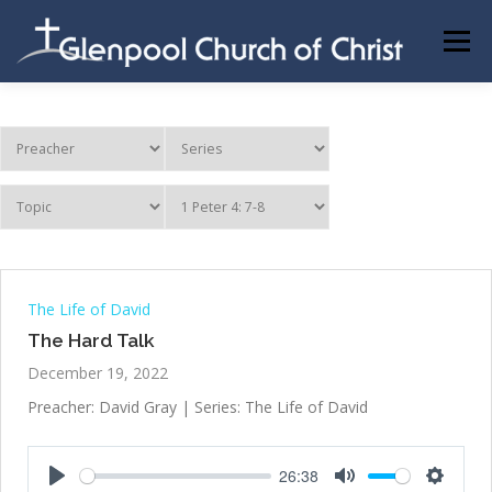
Skip
to
Menu
content
ABOUT US
INFORMATION
MEMBER AREA
BECOMING A MEMBER
The Life of David
The Hard Talk
December 19, 2022
Preacher: David Gray | Series: The Life of David
26:38