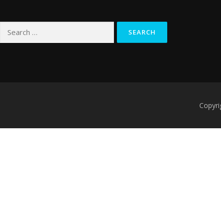
Search
for:
Copyri