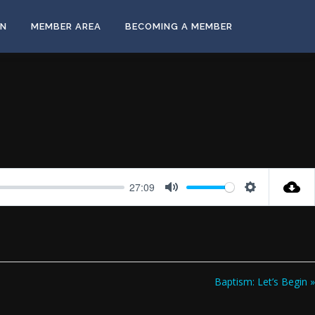
ON
MEMBER AREA
BECOMING A MEMBER
27:09
Mute
Settings
Baptism: Let’s Begin »