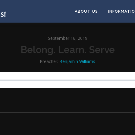
ABOUT US
INFORMATI
September 16, 2019
Belong. Learn. Serve
Preacher:
Benjamin Williams