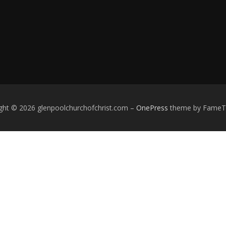
ght © 2026 glenpoolchurchofchrist.com
–
OnePress
theme by Fame