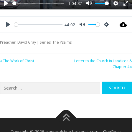
-1:04:37
Play
Mute
Settings
Ent
ful
44:02
Play
Mute
Settings
Preacher: David Gray | Series: The Psalms
« The Work of Christ
Letter to the Church in Laodicea &
Chapter 4 »
Search
for:
Copyright © 2026 glenpoolchurchofchrist.com
–
OnePress