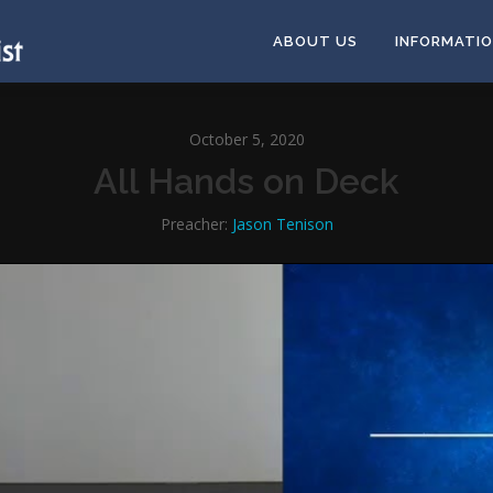
ABOUT US
INFORMATI
October 5, 2020
All Hands on Deck
Preacher:
Jason Tenison