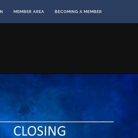
ON
MEMBER AREA
BECOMING A MEMBER