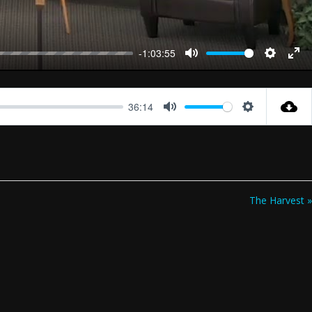
-1:03:55
Mute
Settings
Ent
full
36:14
Mute
Settings
The Harvest »