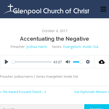
Skip
to
Menu
content
ABOUT US
INFORMATION
MEMBER AREA
October 4, 2017
Accentuating the Negative
BECOMING A MEMBER
Preacher:
Joshua Harris
Series:
Evangelism: Inside Out
43:27
Play
Mute
Settings
Preacher: Joshua Harris | Series: Evangelism: Inside Out
« The Inward Focused Church – 2
Our Diplomatic Mission »
Search