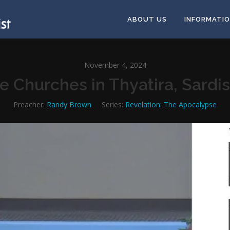
ABOUT US
INFORMATI
November 4, 2024
he Churches in Thyatira, Sardi
Preacher:
Randy Brown
Series:
Revelation: The Apocalypse