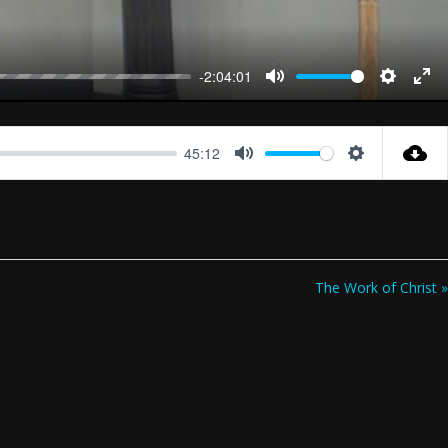
-2:04:01
Mute
Settings
Ent
full
45:12
Mute
Settings
The Work of Christ »