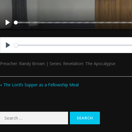
Play
Play
Preacher: Randy Brown | Series: Revelation: The Apocalypse
« The Lord’s Supper as a Fellowship Meal
Search
for: