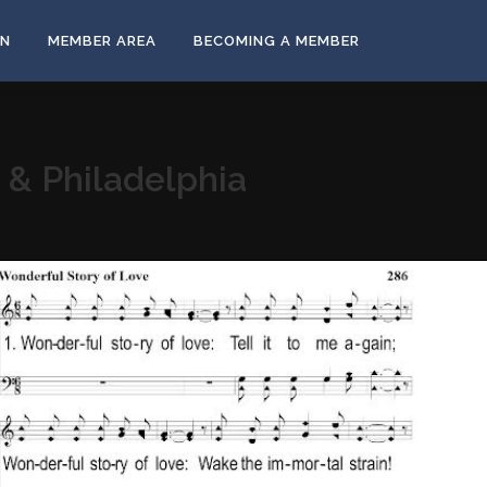
ON
MEMBER AREA
BECOMING A MEMBER
s & Philadelphia