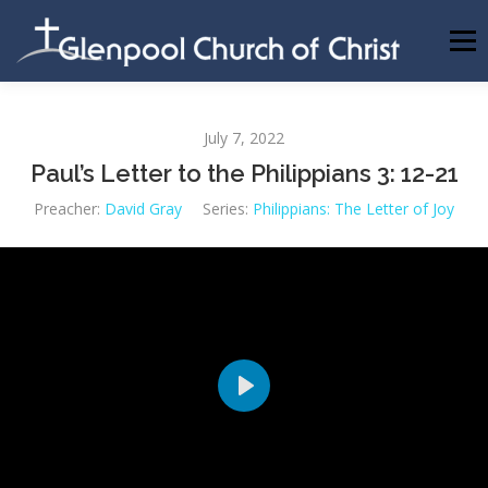
Skip
to
Menu
content
ABOUT US
INFORMATION
MEMBER AREA
July 7, 2022
Paul’s Letter to the Philippians 3: 12-21
BECOMING A MEMBER
Preacher:
David Gray
Series:
Philippians: The Letter of Joy
Play