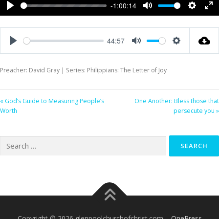
-1:00:14
Play
Mute
Settings
Ent
ful
44:57
Play
Mute
Settings
Preacher: David Gray | Series: Philippians: The Letter of Joy
« God’s Guide to Measuring People’s
One Another: Bless those that
Worth
persecute you »
Search
for:
Copyright © 2026 glenpoolchurchofchrist.com
–
OnePress