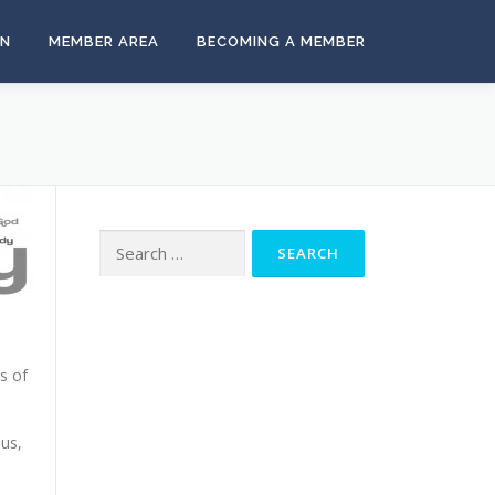
ON
MEMBER AREA
BECOMING A MEMBER
Search
for:
s of
 us,