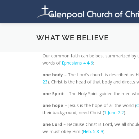
Skip
to
content
WHAT WE BELIEVE
Our common faith can be best summarized by ta
words of
Ephesians 4:4-6
:
one body –
The Lord’s church is described as H
23
). Christ is the head of that body and directs 
one Spirit –
The Holy Spirit guided the men who
one hope –
Jesus is the hope of all the world (
C
their background, need Christ (
1 John 2:2
).
one Lord –
Because Christ is Lord, we all shoul
we must obey Him (
Heb. 5:8-9
).