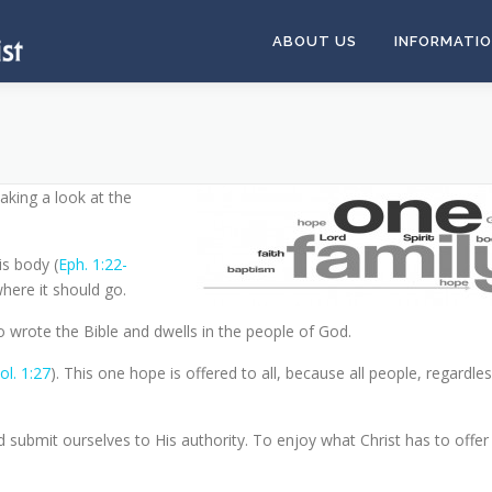
ABOUT US
INFORMATI
king a look at the
is body (
Eph. 1:22-
where it should go.
 wrote the Bible and dwells in the people of God.
ol. 1:27
). This one hope is offered to all, because all people, regardles
d submit ourselves to His authority. To enjoy what Christ has to offer