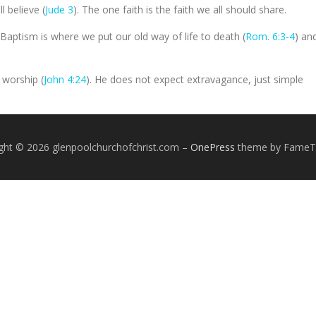
l believe (
Jude 3
). The one faith is the faith we all should share.
Baptism is where we put our old way of life to death (
Rom. 6:3-4
) an
 worship (
John 4:24
). He does not expect extravagance, just simple
ght © 2026 glenpoolchurchofchrist.com
–
OnePress
theme by Fame