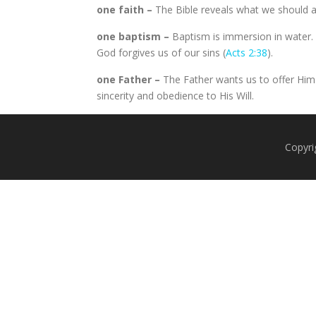
one faith –
The Bible reveals what we should al
one baptism –
Baptism is immersion in water. 
God forgives us of our sins (
Acts 2:38
).
one Father –
The Father wants us to offer Him
sincerity and obedience to His Will.
Copyri